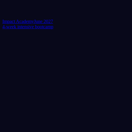
Impact Academy
June 2027
4-week intensive bootcamp