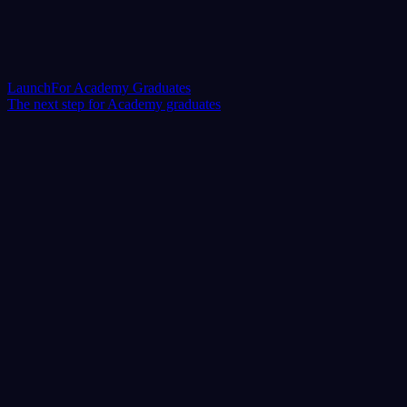
Launch
For Academy Graduates
The next step for Academy graduates