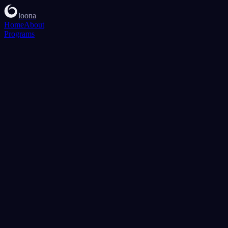
loona
Home
About
Programs