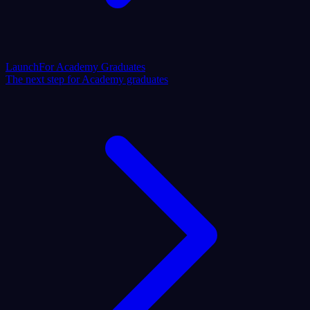
Launch
For Academy Graduates
The next step for Academy graduates