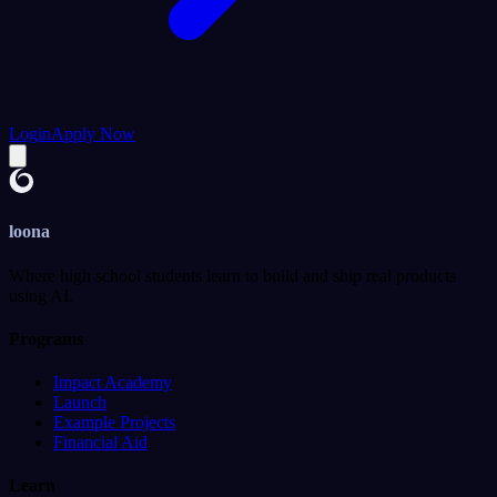
Login
Apply Now
loona
Where high school students learn to build and ship real products
using AI.
Programs
Impact Academy
Launch
Example Projects
Financial Aid
Learn