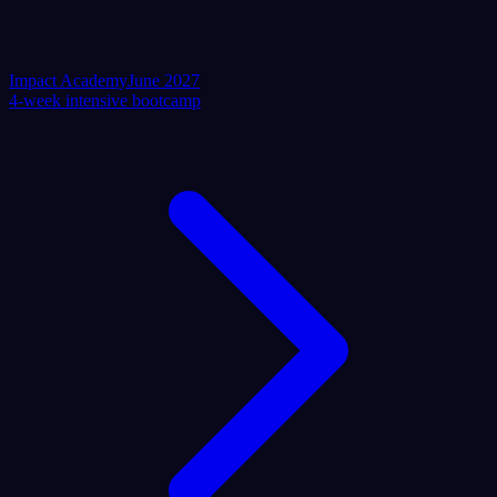
Impact Academy
June 2027
4-week intensive bootcamp