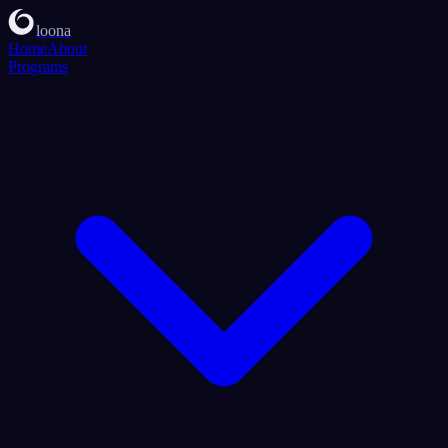
loona
Home
About
Programs