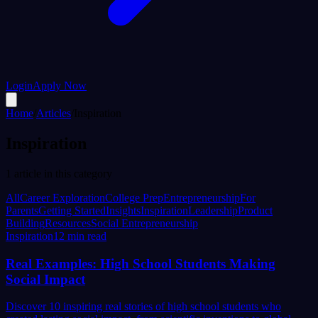
Login
Apply Now
Home
/
Articles
/
Inspiration
Inspiration
1
article
in this category
All
Career Exploration
College Prep
Entrepreneurship
For
Parents
Getting Started
Insights
Inspiration
Leadership
Product
Building
Resources
Social Entrepreneurship
Inspiration
12 min read
Real Examples: High School Students Making
Social Impact
Discover 10 inspiring real stories of high school students who