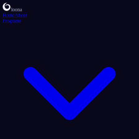
loona
Home
About
Programs