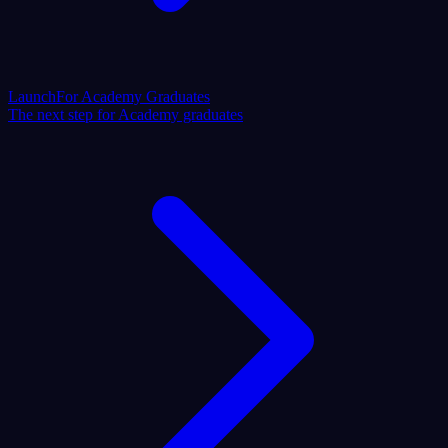
Launch
For Academy Graduates
The next step for Academy graduates