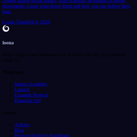
created lasting social impact, from scientific inventions to global
movements. Learn what drove them and how you can follow their
lead.
Loona Team
Feb 8, 2026
loona
Where high school students learn to build and ship real products
using AI.
Programs
Impact Academy
Launch
Example Projects
Financial Aid
Learn
Articles
Blog
Product Builder's Handbook