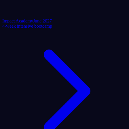
Impact Academy
June 2027
4-week intensive bootcamp